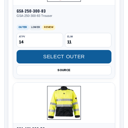
GSA-250-300-83
GSA-250-300-83 Trouser
OUTER
LOWER
REVIEW
ATPV
ELIM
14
11
SELECT OUTER
SOURCE