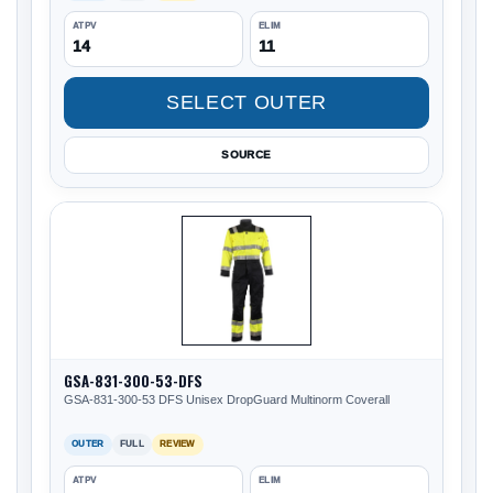
ATPV
ELIM
14
11
SELECT OUTER
SOURCE
GSA-831-300-53-DFS
GSA-831-300-53 DFS Unisex DropGuard Multinorm Coverall
OUTER
FULL
REVIEW
ATPV
ELIM