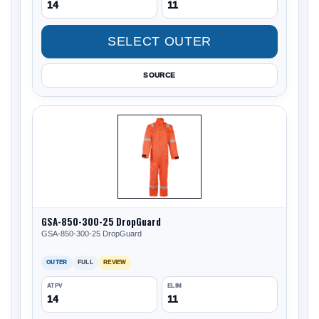
14
11
SELECT OUTER
SOURCE
GSA-850-300-25 DropGuard
GSA-850-300-25 DropGuard
OUTER
FULL
REVIEW
ATPV
ELIM
14
11