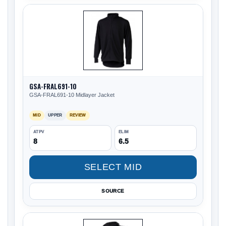
GSA-FRAL691-10
GSA-FRAL691-10 Midlayer Jacket
MID
UPPER
REVIEW
ATPV
ELIM
8
6.5
SELECT MID
SOURCE