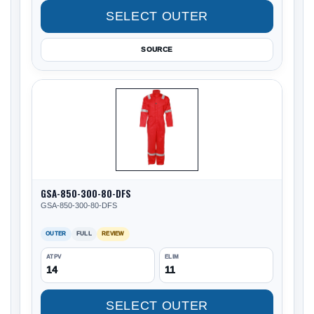
SELECT OUTER
SOURCE
GSA-850-300-80-DFS
GSA-850-300-80-DFS
OUTER
FULL
REVIEW
ATPV
ELIM
14
11
SELECT OUTER