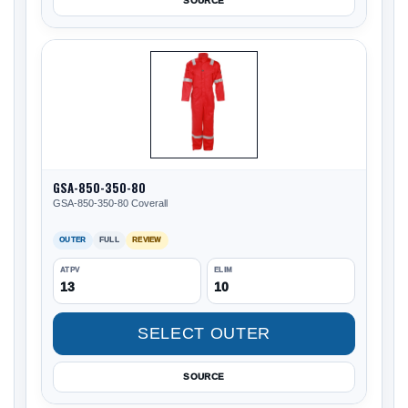
SOURCE
GSA-850-350-80
GSA-850-350-80 Coverall
OUTER
FULL
REVIEW
ATPV
ELIM
13
10
SELECT OUTER
SOURCE