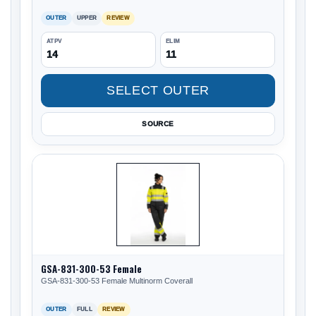
OUTER
UPPER
REVIEW
ATPV
ELIM
14
11
SELECT OUTER
SOURCE
GSA-831-300-53 Female
GSA-831-300-53 Female Multinorm Coverall
OUTER
FULL
REVIEW