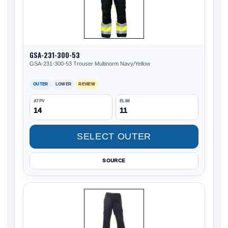
GSA-231-300-53
GSA-231-300-53 Trouser Multinorm Navy/Yellow
OUTER
LOWER
REVIEW
ATPV
ELIM
14
11
SELECT OUTER
SOURCE