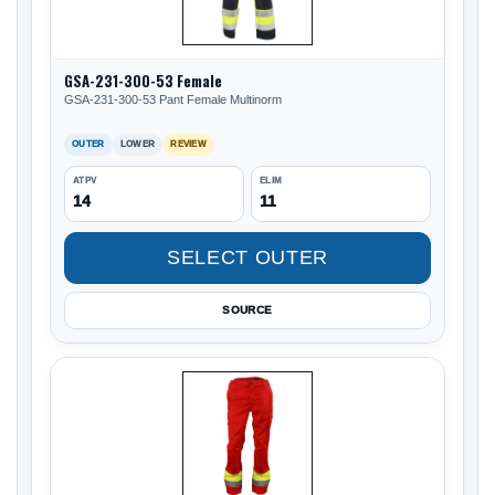
GSA-231-300-53 Female
GSA-231-300-53 Pant Female Multinorm
OUTER
LOWER
REVIEW
ATPV
ELIM
14
11
SELECT OUTER
SOURCE