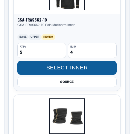
GSA-FRAS662-10
GSA-FRAS662-10 Polo Multinorm Inner
BASE
UPPER
REVIEW
ATPV
ELIM
5
4
SELECT INNER
SOURCE