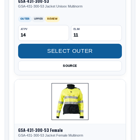
GSA-431-300-53
GSA-431-300-53 Jacket Unisex Multinorm
OUTER
UPPER
REVIEW
ATPV
ELIM
14
11
SELECT OUTER
SOURCE
GSA-431-300-53 Female
GSA-431-300-53 Jacket Female Multinorm