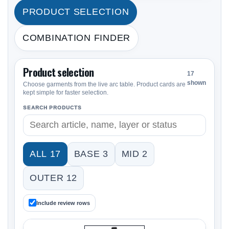
PRODUCT SELECTION
COMBINATION FINDER
Product selection
17
shown
Choose garments from the live arc table. Product cards are
kept simple for faster selection.
SEARCH PRODUCTS
ALL 17
BASE 3
MID 2
OUTER 12
Include review rows