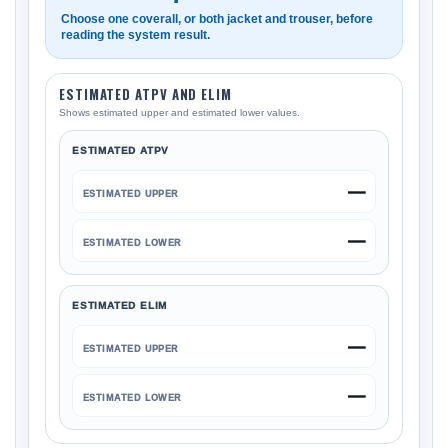
Choose one coverall, or both jacket and trouser, before
reading the system result.
ESTIMATED ATPV AND ELIM
Shows estimated upper and estimated lower values.
ESTIMATED ATPV
—
ESTIMATED UPPER
—
ESTIMATED LOWER
ESTIMATED ELIM
—
ESTIMATED UPPER
—
ESTIMATED LOWER