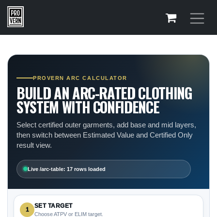
Skip to Content
PROVERN ARC CALCULATOR
BUILD AN ARC-RATED CLOTHING
SYSTEM WITH CONFIDENCE
Select certified outer garments, add base and mid layers,
then switch between Estimated Value and Certified Only
result view.
Live /arc-table: 17 rows loaded
SET TARGET
1
Choose ATPV or ELIM target.