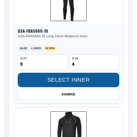
GSA-FRAS660-10
GSA-FRAS660-10 Long Johns Multinorm Inner
BASE
LOWER
REVIEW
ATPV
ELIM
5
4
SELECT INNER
SOURCE