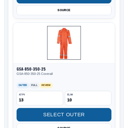
SOURCE
GSA-850-350-25
GSA-850-350-25 Coverall
OUTER
FULL
REVIEW
ATPV
ELIM
13
10
SELECT OUTER