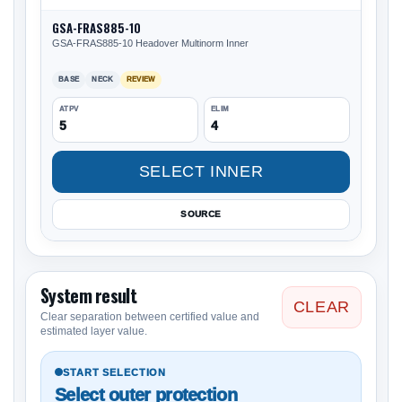
GSA-FRAS885-10
GSA-FRAS885-10 Headover Multinorm Inner
BASE
NECK
REVIEW
ATPV
ELIM
5
4
SELECT INNER
SOURCE
System result
CLEAR
Clear separation between certified value and
estimated layer value.
START SELECTION
Select outer protection