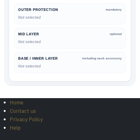
OUTER PROTECTION
mandatory
Not selected
MID LAYER
optional
Not selected
BASE / INNER LAYER
including neck accessory
Not selected
Home
Contact us
Privacy Policy
Help