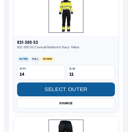
831-300-53
831-300-53 Coverall Multinorm Navy Yellow
OUTER
FULL
REVIEW
ATPV
ELIM
14
11
SELECT OUTER
SOURCE