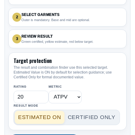
SELECT GARMENTS
2
Outer is mandatory. Base and mid are optional.
REVIEW RESULT
3
Green certified, yellow estimate, red below target.
Target protection
The result and combination finder use this selected target.
Estimated Value is ON by default for selection guidance; use
Certified Only for formal documented value.
RATING
METRIC
RESULT MODE
ESTIMATED ON
CERTIFIED ONLY