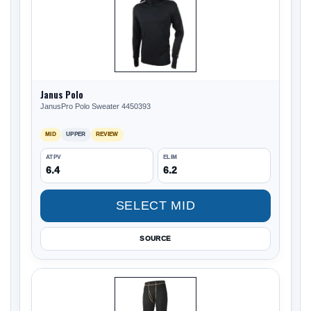
Janus Polo
JanusPro Polo Sweater 4450393
MID
UPPER
REVIEW
ATPV
ELIM
6.4
6.2
SELECT MID
SOURCE