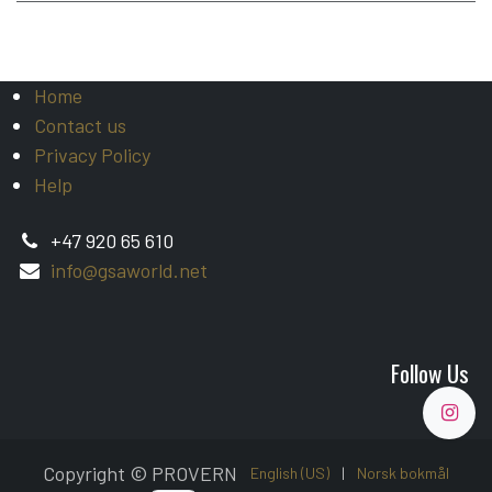
Home
Contact us
Privacy Policy
Help
+47 920 65 610
info@gsaworld.net
Follow Us
Copyright © PROVERN
English (US)
|
Norsk bokmål