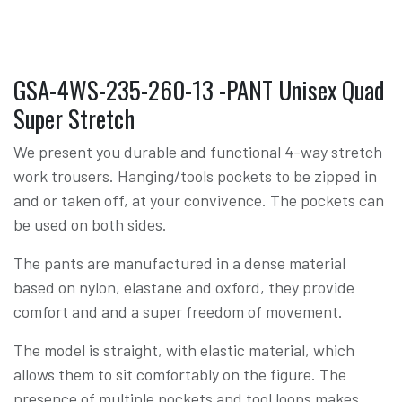
GSA-4WS-235-260-13 -PANT Unisex Quad
Super Stretch
We present you durable and functional 4-way stretch
work trousers. Hanging/tools pockets to be zipped in
and or taken off, at your convivence. The pockets can
be used on both sides.
The pants are manufactured in a dense material
based on nylon, elastane and oxford, they provide
comfort and and a super freedom of movement.
The model is straight, with elastic material, which
allows them to sit comfortably on the figure. The
presence of multiple pockets and tool loops makes