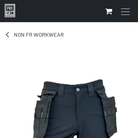
Skip to Content
NON FR WORKWEAR