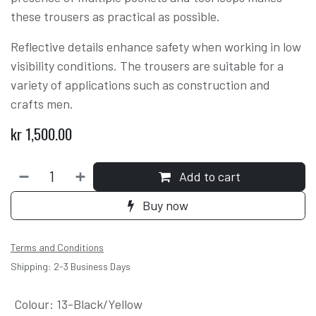
these trousers as practical as possible.
Reflective details enhance safety when working in low
visibility conditions. The trousers are suitable for a
variety of applications such as construction and
crafts men.
kr
1,500.00
Add to cart
Buy now
Terms and Conditions
Shipping: 2-3 Business Days
Colour
:
13-Black/Yellow