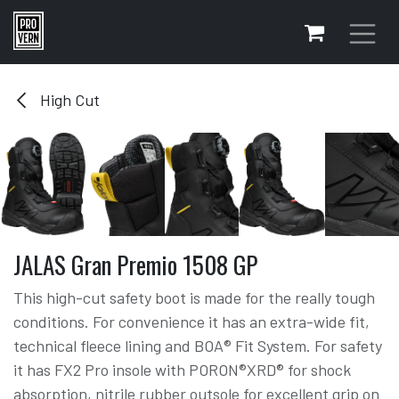
Skip to Content
High Cut
JALAS Gran Premio 1508 GP
This high-cut safety boot is made for the really tough
conditions. For convenience it has an extra-wide fit,
technical fleece lining and BOA® Fit System. For safety
it has FX2 Pro insole with PORON®XRD® for shock
absorption, nitrile rubber outsole for excellent grip on