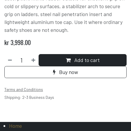
cold or slippery surfaces, a stabilizer arch to secure
grip on ladders, steel nail penetration insert and
lightweight aluminium toe cap. Use it where ordinary
safety shoes are not enough.
kr
3,998.00
Add to cart
Buy now
Terms and Conditions
Shipping: 2-3 Business Days
Home