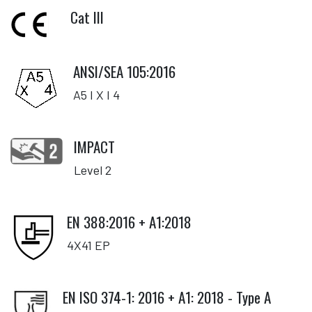
Cat III
ANSI/SEA 105:2016
A5 I X I 4
IMPACT
Level 2
EN 388:2016 + A1:2018
4X41 EP
EN ISO 374-1: 2016 + A1: 2018 - Type A