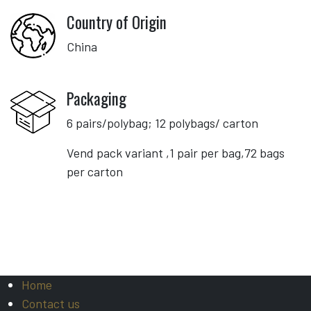
Country of Origin
China
Packaging
6 pairs/polybag; 12 polybags/ carton
Vend pack variant ,1 pair per bag,72 bags
per carton
Home
Contact us