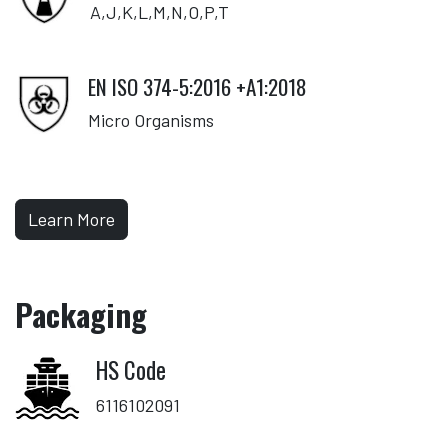
A,J,K,L,M,N,O,P,T
EN ISO 374-5:2016 +A1:2018
Micro Organisms
Learn More
Packaging
HS Code
6116102091