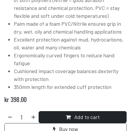
of both polymers (Nitrile = good abrasion
resistance and chemical protection, PVC = stay
flexible and soft under cold temperatures)
Palm made of a foam PVC/Nitrile ensures grip in
dry, wet, oily and chemical handling applications
Excellent protection against mud, hydrocarbons,
oil, water and many chemicals
Ergonomically curved fingers to reduce hand
fatigue
Cushioned impact coverage balances dexterity
with protection
350mm length for extended cuff protection
kr
398.00
Add to cart
Buy now