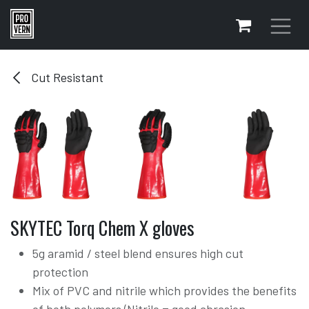
Skip to Content
Cut Resistant
SKYTEC Torq Chem X gloves
5g aramid / steel blend ensures high cut
protection
Mix of PVC and nitrile which provides the benefits