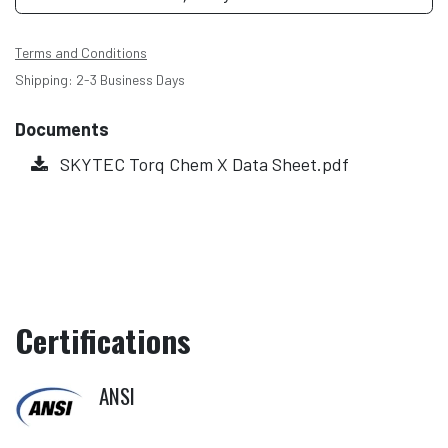
Terms and Conditions
Shipping: 2-3 Business Days
Documents
SKYTEC Torq Chem X Data Sheet.pdf
Certifications
ANSI