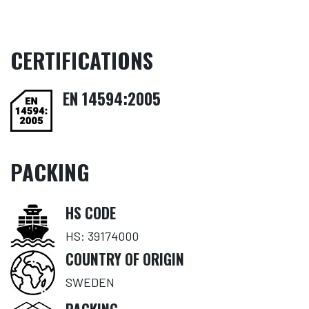
CERTIFICATIONS
EN 14594:2005
PACKING
HS CODE
HS: 39174000
COUNTRY OF ORIGIN
SWEDEN