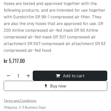
hoses are tested and approved together with the
following products, and are intended for use together
with Sundström SR 99-1 compressed air filter. They
are also the only hoses that are approved for use. SR
200 Airline compressed air-fed mask SR 90 Airline
compressed air-fed mask SR 307 compressed air
attachment SR 507 compressed air attachment SR 63
compressed air-fed hood
kr
5,717.00
Add to cart
Buy now
Terms and Conditions
Shipping: 2-3 Business Days