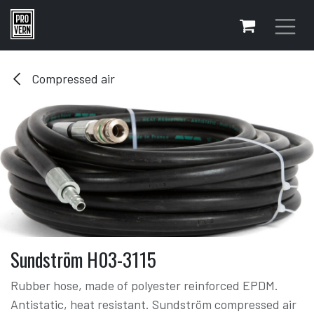
Skip to Content
Compressed air
Sundström H03-3115
Rubber hose, made of polyester reinforced EPDM.
Antistatic, heat resistant. Sundström compressed air