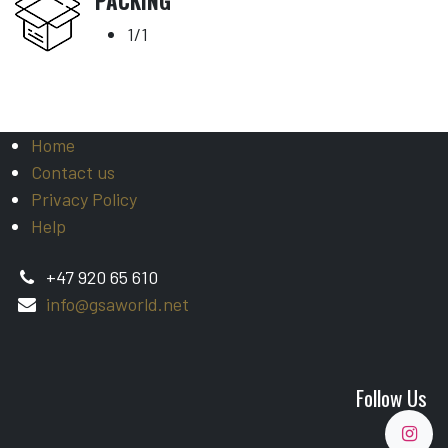
PACKING
1/1
Home
Contact us
Privacy Policy
Help
+47 920 65 610
info@gsaworld.net
Follow Us