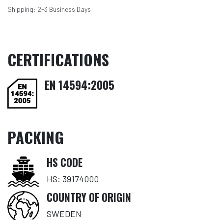
Shipping: 2-3 Business Days
CERTIFICATIONS
EN 14594:2005
PACKING
HS CODE
HS: 39174000
COUNTRY OF ORIGIN
SWEDEN