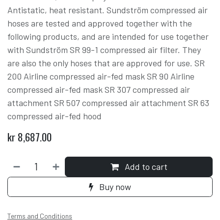
Antistatic, heat resistant. Sundström compressed air
hoses are tested and approved together with the
following products, and are intended for use together
with Sundström SR 99-1 compressed air filter. They
are also the only hoses that are approved for use. SR
200 Airline compressed air-fed mask SR 90 Airline
compressed air-fed mask SR 307 compressed air
attachment SR 507 compressed air attachment SR 63
compressed air-fed hood
kr
8,687.00
Add to cart
Buy now
Terms and Conditions