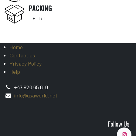
PACKING
1/1
Home
Contact us
Privacy Policy
Help
+47 920 65 610
info@gsaworld.net
Follow Us