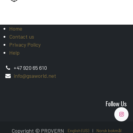
Home
Contact us
Privacy Policy
Help
+47 920 65 610
info@gsaworld.net
Follow Us
Copyright © PROVERN
English (US)
|
Norsk bokmål