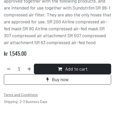
approved together with the following products, and
are intended for use together with Sundström SR 99-1
compressed air filter. They are also the only hoses that
are approved for use. SR 200 Airline compressed air-
fed mask SR 90 Airline compressed air-fed mask SR
307 compressed air attachment SR 507 compressed
air attachment SR 63 compressed air-fed hood
kr
1,545.00
Add to cart
Buy now
Terms and Conditions
Shipping: 2-3 Business Days