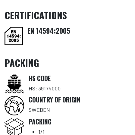
CERTIFICATIONS
EN 14594:2005
PACKING
HS CODE
HS: 39174000
COUNTRY OF ORIGIN
SWEDEN
PACKING
1/1