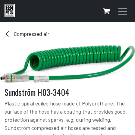
Skip to Content
Compressed air
Sundström H03-3404
Plastic spiral coiled hose made of Polyurethane. The
surface of the hose has a coating that provides good
protection against sparks, e.g. during welding.
Sundström compressed air hoses are tested and