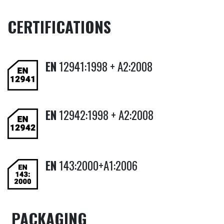
CERTIFICATIONS
EN
12941:1998 + A2:2008
EN
12942:1998 + A2:2008
EN
143:2000+A1:2006
PACKAGING