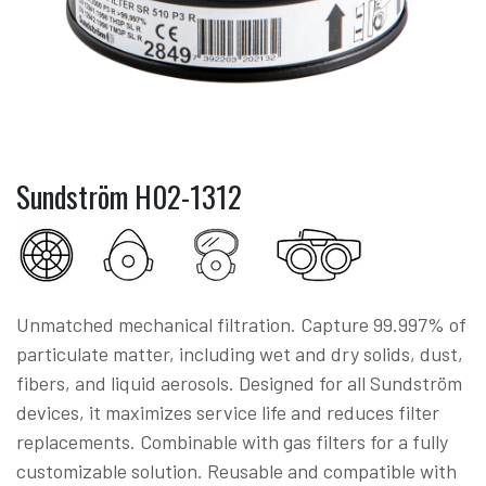
Sundström H02-1312
Unmatched mechanical filtration. Capture 99.997% of
particulate matter, including wet and dry solids, dust,
fibers, and liquid aerosols. Designed for all Sundström
devices, it maximizes service life and reduces filter
replacements. Combinable with gas filters for a fully
customizable solution. Reusable and compatible with