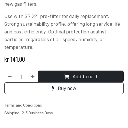
new gas filters.
Use with SR 221 pre-filter for daily replacement.
Strong sustainability profile, offering long service life
and cost efficiency. Optimal protection against
particles, regardless of air speed, humidity, or
temperature.
kr
141.00
Add to cart
Buy now
Terms and Conditions
Shipping: 2-3 Business Days