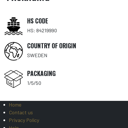
HS CODE
HS: 84219990
COUNTRY OF ORIGIN
SWEDEN
PACKAGING
1/5/50
Home
Contact us
Privacy Policy
Help