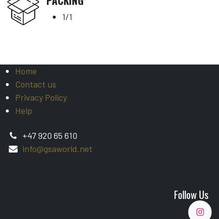
PACKING
1/1
Home
Contact us
Privacy Policy
Help
+47 920 65 610
info@gsaworld.net
Follow Us