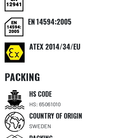
EN
14594:2005
ATEX 2014/34/EU
PACKING
HS CODE
HS: 65061010
COUNTRY OF ORIGIN
SWEDEN