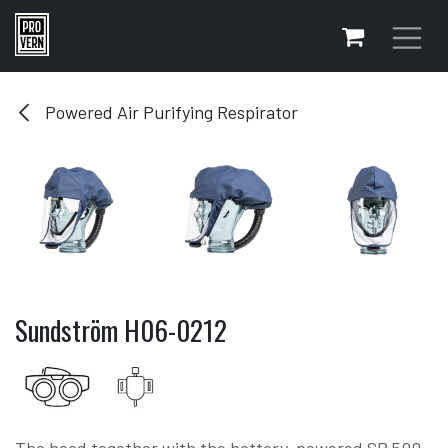
Skip to Content
Powered Air Purifying Respirator
Sundström H06-0212