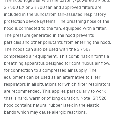
The hood together with the battery-powered SR 500,
SR 500 EX or SR 700 fan and approved filters are
included in the Sundström fan-assisted respiratory
protection device systems. The breathing hose of the
hood is connected to the fan, equipped with a filter.
The pressure generated in the hood prevents
particles and other pollutants from entering the hood.
The hoods can also be used with the SR 507
compressed air equipment. This combination forms a
breathing apparatus designed for continuous air flow,
for connection to a compressed air supply. The
equipment can be used as an alternative to filter
respirators in all situations for which filter respirators
are recommended. This applies particularly to work
that is hard, warm or of long duration. Note! SR 520
hood contains natural rubber latex in the elastic
bands which may cause allergic reactions.