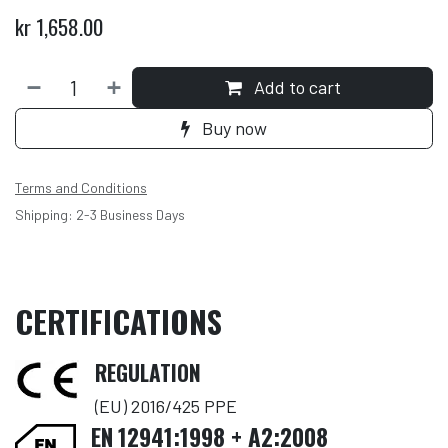
kr
1,658.00
Add to cart
Buy now
Terms and Conditions
Shipping: 2-3 Business Days
CERTIFICATIONS
REGULATION
(EU) 2016/425 PPE
EN
12941:1998 + A2:2008