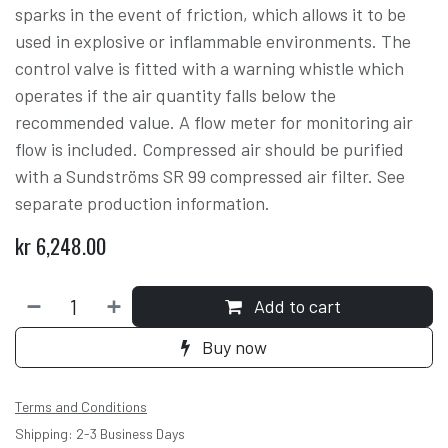
sparks in the event of friction, which allows it to be
used in explosive or inflammable environments. The
control valve is fitted with a warning whistle which
operates if the air quantity falls below the
recommended value. A flow meter for monitoring air
flow is included. Compressed air should be purified
with a Sundströms SR 99 compressed air filter. See
separate production information.
kr
6,248.00
Add to cart
Buy now
Terms and Conditions
Shipping: 2-3 Business Days