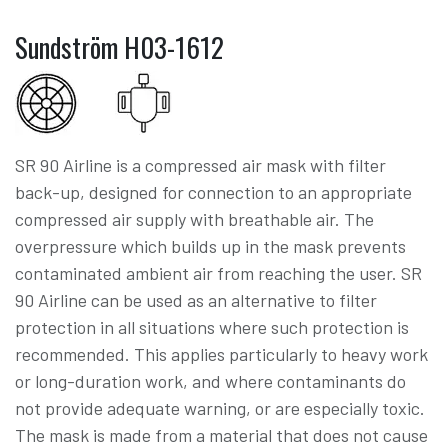
Sundström H03-1612
SR 90 Airline is a compressed air mask with filter
back-up, designed for connection to an appropriate
compressed air supply with breathable air. The
overpressure which builds up in the mask prevents
contaminated ambient air from reaching the user. SR
90 Airline can be used as an alternative to filter
protection in all situations where such protection is
recommended. This applies particularly to heavy work
or long-duration work, and where contaminants do
not provide adequate warning, or are especially toxic.
The mask is made from a material that does not cause