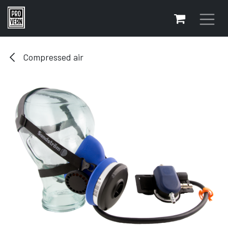
Skip to Content
Compressed air