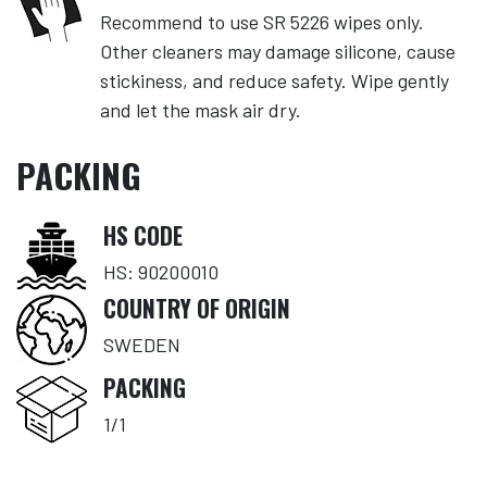
Recommend to use SR 5226 wipes only.
Other cleaners may damage silicone, cause
stickiness, and reduce safety. Wipe gently
and let the mask air dry.
PACKING
HS CODE
HS: 90200010
COUNTRY OF ORIGIN
SWEDEN
PACKING
1/1