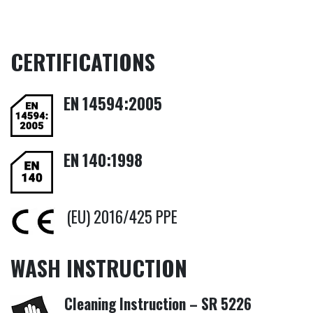
CERTIFICATIONS
EN
14594:2005
EN
140:1998
(EU) 2016/425 PPE
WASH INSTRUCTION
Cleaning Instruction – SR 5226