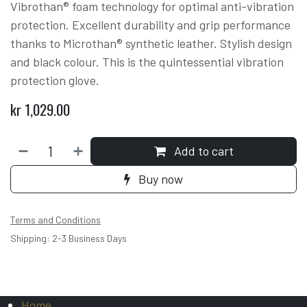
Vibrothan® foam technology for optimal anti-vibration
protection. Excellent durability and grip performance
thanks to Microthan® synthetic leather. Stylish design
and black colour. This is the quintessential vibration
protection glove.
kr
1,029.00
Add to cart
Buy now
Terms and Conditions
Shipping: 2-3 Business Days
Home