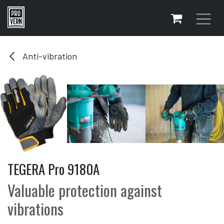
Skip to Content
Anti-vibration
TEGERA Pro 9180A
Valuable protection against
vibrations