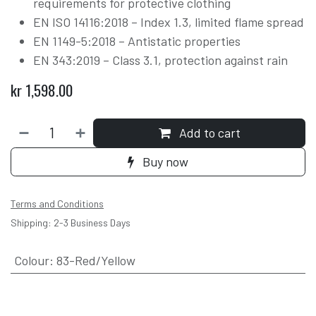
requirements for protective clothing
EN ISO 14116:2018 – Index 1.3, limited flame spread
EN 1149-5:2018 – Antistatic properties
EN 343:2019 – Class 3.1, protection against rain
kr
1,598.00
Add to cart
Buy now
Terms and Conditions
Shipping: 2-3 Business Days
Colour
:
83-Red/Yellow