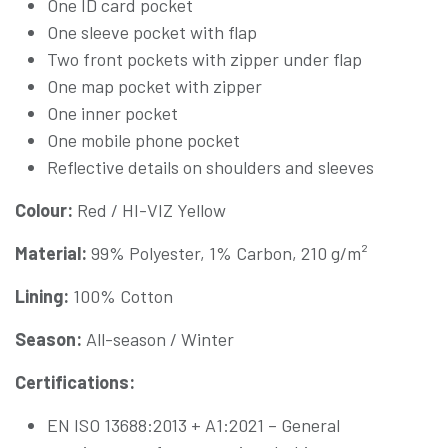
One ID card pocket
One sleeve pocket with flap
Two front pockets with zipper under flap
One map pocket with zipper
One inner pocket
One mobile phone pocket
Reflective details on shoulders and sleeves
Colour:
Red / HI-VIZ Yellow
Material:
99% Polyester, 1% Carbon, 210 g/m²
Lining:
100% Cotton
Season:
All-season / Winter
Certifications:
EN ISO 13688:2013 + A1:2021 – General