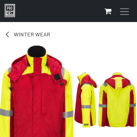
Skip to Content
WINTER WEAR