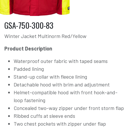
GSA-750-300-83
Winter Jacket Multinorm Red/Yellow
Product Description
Waterproof outer fabric with taped seams
Padded lining
Stand-up collar with fleece lining
Detachable hood with brim and adjustment
Helmet-compatible hood with front hook-and-
loop fastening
Concealed two-way zipper under front storm flap
Ribbed cuffs at sleeve ends
Two chest pockets with zipper under flap