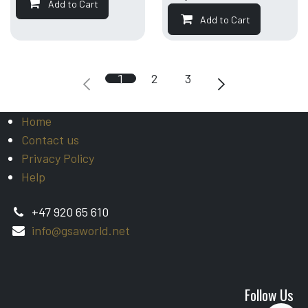
Add to Cart
Add to Cart
1
2
3
Home
Contact us
Privacy Policy
Help
+47 920 65 610
info@gsaworld.net
Follow Us