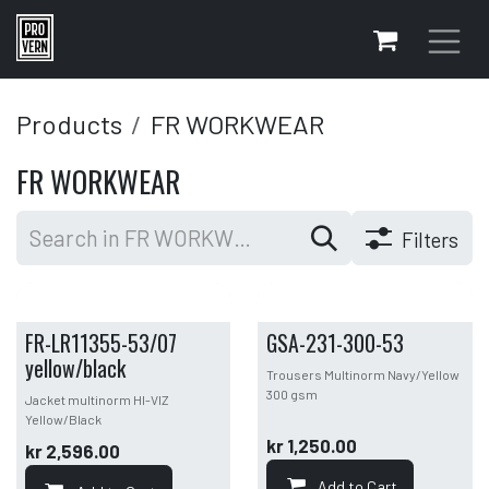
Skip to Content
Products
FR WORKWEAR
FR WORKWEAR
Filters
FR-LR11355-53/07
GSA-231-300-53
yellow/black
Trousers Multinorm Navy/Yellow
300 gsm
Jacket multinorm HI-VIZ
Yellow/Black
kr
1,250.00
kr
2,596.00
Add to Cart