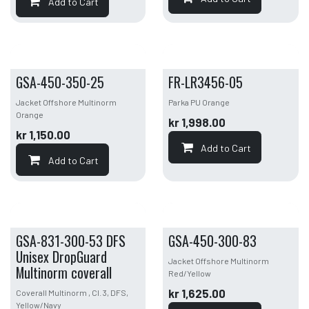
Add to Cart
GSA-450-350-25
FR-LR3456-05
Jacket Offshore Multinorm
Parka PU Orange
Orange
kr
1,998.00
kr
1,150.00
Add to Cart
Add to Cart
GSA-831-300-53 DFS
GSA-450-300-83
Unisex DropGuard
Jacket Offshore Multinorm
Multinorm coverall
Red/Yellow
kr
1,625.00
Coverall Multinorm , Cl. 3, DFS,
Yellow/Navy