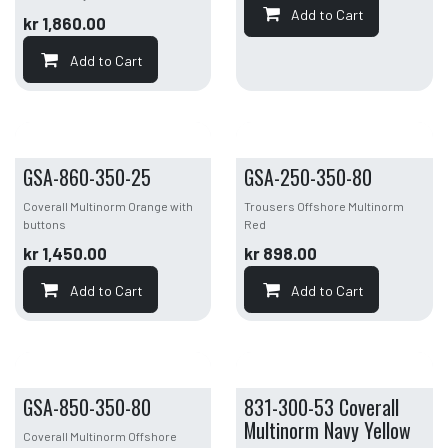
Add to Cart
kr
1,860.00
Add to Cart
GSA-860-350-25
GSA-250-350-80
Coverall Multinorm Orange with
Trousers Offshore Multinorm
buttons
Red
kr
1,450.00
kr
898.00
Add to Cart
Add to Cart
GSA-850-350-80
831-300-53 Coverall
Multinorm Navy Yellow
Coverall Multinorm Offshore