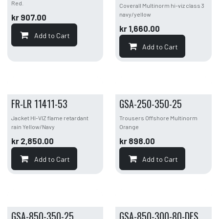
Red.
Coverall Multinorm hi-viz class 3
navy/yellow
kr
907.00
kr
1,660.00
Add to Cart
Add to Cart
FR-LR 11411-53
GSA-250-350-25
Jacket HI-VIZ flame retardant
Trousers Offshore Multinorm
rain Yellow/Navy
Orange
kr
2,850.00
kr
898.00
Add to Cart
Add to Cart
GSA-850-350-25
GSA-850-300-80-DFS