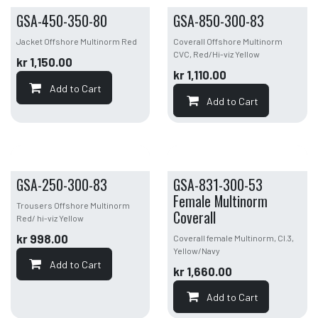
GSA-450-350-80
GSA-850-300-83
Jacket Offshore Multinorm Red
Coverall Offshore Multinorm
CVC, Red/Hi-viz Yellow
kr
1,150.00
kr
1,110.00
Add to Cart
Add to Cart
GSA-250-300-83
GSA-831-300-53
Female Multinorm
Trousers Offshore Multinorm
Coverall
Red/ hi-viz Yellow
kr
998.00
Coverall female Multinorm, Cl.3,
Yellow/Navy
Add to Cart
kr
1,660.00
Add to Cart