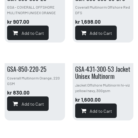
GSA - COVERALL OFFSHORE
Coverall Multinorm Offshore Red
MULITNORM UNISEX ORANGE
DFS
kr
907.00
kr
1,698.00
Add to Cart
Add to Cart
GSA-850-220-25
GSA-431-300-53 Jacket
Unisex Multinorm
Coverall Multinorm Orange, 220
GSM
Jacket Offshore Multinorm hi-viz
yellow/navy, 300gsm
kr
830.00
kr
1,600.00
Add to Cart
Add to Cart