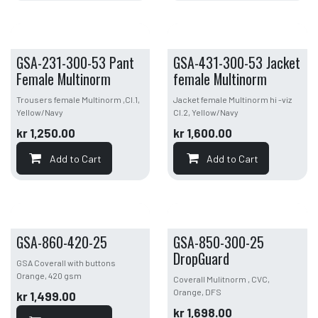
GSA-231-300-53 Pant
GSA-431-300-53 Jacket
Female Multinorm
female Multinorm
Trousers female Multinorm ,Cl.1,
Jacket female Multinorm hi -viz
Yellow/Navy
Cl.2, Yellow/Navy
kr
1,250.00
kr
1,600.00
Add to Cart
Add to Cart
GSA-860-420-25
GSA-850-300-25
DropGuard
GSA Coverall with buttons
Orange, 420 gsm
Coverall Mulitnorm , CVC,
Orange, DFS
kr
1,499.00
kr
1,698.00