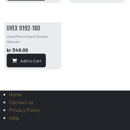
UVEX 9192-180
Uvex Pheos Guard Temple
Glasses
kr
349.00
Add to Cart
Home
Contact us
Privacy Policy
Help