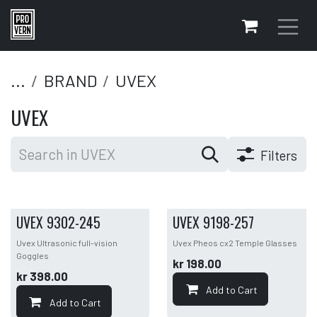
Skip to Content
...
BRAND
UVEX
UVEX
Filters
UVEX 9302-245
UVEX 9198-257
Uvex Ultrasonic full-vision
Uvex Pheos cx2 Temple Glasses
Goggles
kr
198.00
kr
398.00
Add to Cart
Add to Cart