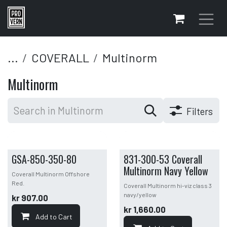
Skip to Content
...
COVERALL
Multinorm
Multinorm
Filters
GSA-850-350-80
831-300-53 Coverall
Multinorm Navy Yellow
Coverall Multinorm Offshore
Red.
Coverall Multinorm hi-viz class 3
navy/yellow
kr
907.00
kr
1,660.00
Add to Cart