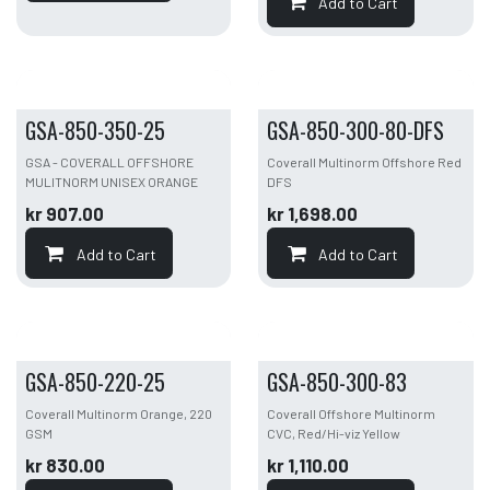
Add to Cart
GSA-850-350-25
GSA-850-300-80-DFS
GSA - COVERALL OFFSHORE
Coverall Multinorm Offshore Red
MULITNORM UNISEX ORANGE
DFS
kr
907.00
kr
1,698.00
Add to Cart
Add to Cart
GSA-850-220-25
GSA-850-300-83
Coverall Multinorm Orange, 220
Coverall Offshore Multinorm
GSM
CVC, Red/Hi-viz Yellow
kr
830.00
kr
1,110.00