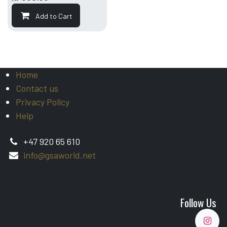
Add to Cart
Home
Contact us
Privacy Policy
Help
+47 920 65 610
info@gsaworld.net
Follow Us