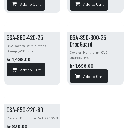
Add to Cart
Add to Cart
GSA-860-420-25
GSA-850-300-25
DropGuard
GSA Coverall with buttons
Orange, 420 gsm
Coverall Mulitnorm , CVC,
Orange, DFS
kr
1,499.00
kr
1,698.00
Add to Cart
Add to Cart
GSA-850-220-80
Coverall Multinorm Red, 220 GSM
kr
830.00