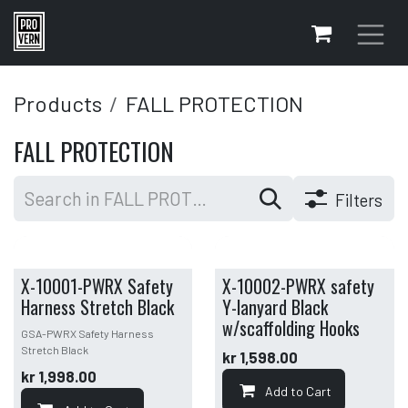
Skip to Content
Products
FALL PROTECTION
FALL PROTECTION
Filters
X-10001-PWRX Safety
X-10002-PWRX safety
Harness Stretch Black
Y-lanyard Black
w/scaffolding Hooks
GSA-PWRX Safety Harness
Stretch Black
kr
1,598.00
kr
1,998.00
Add to Cart