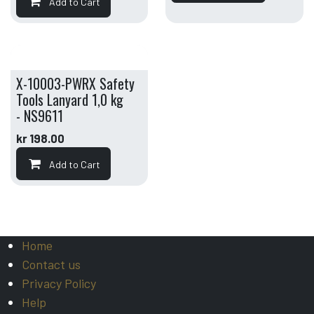
Add to Cart
X-10003-PWRX Safety
Tools Lanyard 1,0 kg
- NS9611
kr
198.00
Add to Cart
Home
Contact us
Privacy Policy
Help