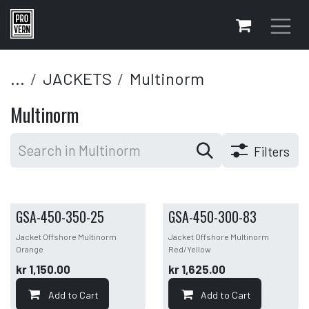
Skip to Content
...
JACKETS
Multinorm
Multinorm
Filters
GSA-450-350-25
GSA-450-300-83
Jacket Offshore Multinorm
Jacket Offshore Multinorm
Orange
Red/Yellow
kr
1,150.00
kr
1,625.00
Add to Cart
Add to Cart