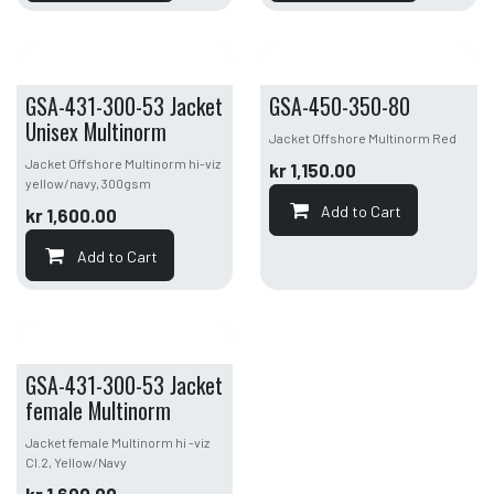
GSA-431-300-53 Jacket
GSA-450-350-80
Unisex Multinorm
Jacket Offshore Multinorm Red
Jacket Offshore Multinorm hi-viz
kr
1,150.00
yellow/navy, 300gsm
Add to Cart
kr
1,600.00
Add to Cart
GSA-431-300-53 Jacket
female Multinorm
Jacket female Multinorm hi -viz
Cl.2, Yellow/Navy