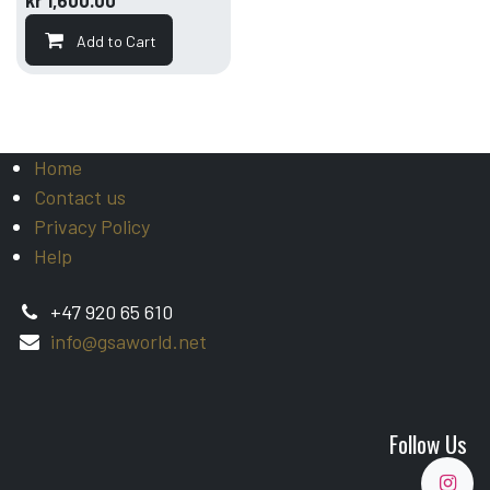
kr
1,600.00
Add to Cart
Home
Contact us
Privacy Policy
Help
+47 920 65 610
info@gsaworld.net
Follow Us