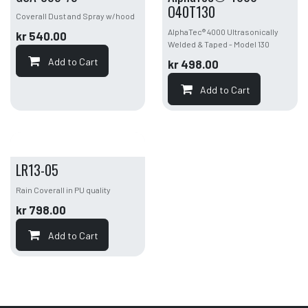
O40T130
Coverall Dust and Spray w/hood
AlphaTec® 4000 Ultrasonically
kr
540.00
Welded & Taped - Model 130
Add to Cart
kr
498.00
Add to Cart
LR13-05
Rain Coverall in PU quality
kr
798.00
Add to Cart