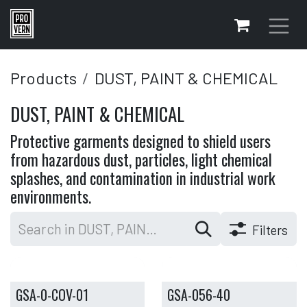
Skip to Content
Products
DUST, PAINT & CHEMICAL
DUST, PAINT & CHEMICAL
Protective garments designed to shield users
from hazardous dust, particles, light chemical
splashes, and contamination in industrial work
environments.
Filters
GSA-0-COV-01
GSA-056-40