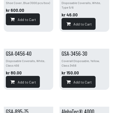
Shoe Cover, Blue (1000 pcs/box)
Disposable Coveralls, White,
Type 5/6
kr
600.00
kr
46.00
Add to Cart
Add to Cart
GSA-0456-40
GSA-3456-30
Disposable Coveralls, White,
Coverall Disposable, Yellow,
Class 456
Class 3456
kr
80.00
kr
150.00
Add to Cart
Add to Cart
GSA-895-75
AlphaTec® 4000