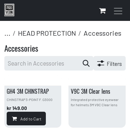
Skip to Content
...
HEAD PROTECTION
Accessories
Accessories
Filters
GH4 3M CHINSTRAP
V9C 3M Clear lens
CHINSTRAP 3-POINT F. G3000
Integrated protective eyewear
for helmets 3M V9C Clear lens
kr
149.00
Add to Cart