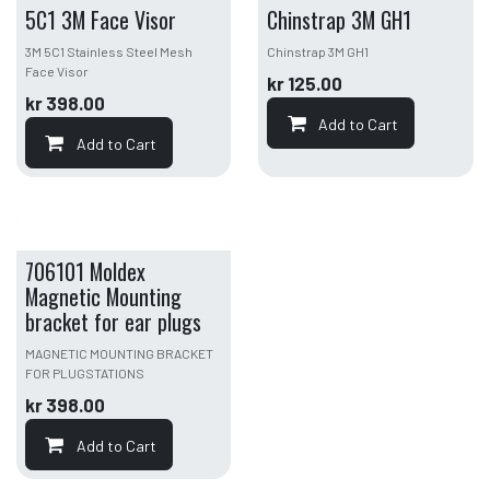
5C1 3M Face Visor
Chinstrap 3M GH1
3M 5C1 Stainless Steel Mesh
Chinstrap 3M GH1
Face Visor
kr
125.00
kr
398.00
Add to Cart
Add to Cart
706101 Moldex
Magnetic Mounting
bracket for ear plugs
MAGNETIC MOUNTING BRACKET
FOR PLUGSTATIONS
kr
398.00
Add to Cart