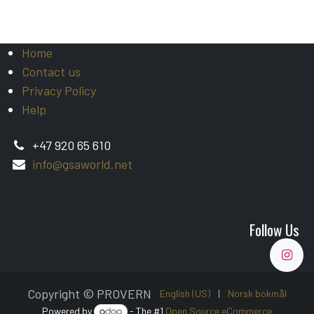
Home
Contact us
Privacy Policy
Help
+47 920 65 610
info@gsaworld.net
Follow Us
Copyright © PROVERN
English (US)
|
Norsk bokmål
Powered by
- The #1
Open Source eCommerce