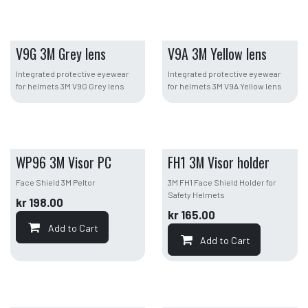
V9G 3M Grey lens
V9A 3M Yellow lens
Integrated protective eyewear
Integrated protective eyewear
for helmets 3M V9G Grey lens
for helmets 3M V9A Yellow lens
WP96 3M Visor PC
FH1 3M Visor holder
Face Shield 3M Peltor
3M FH1 Face Shield Holder for
Safety Helmets
kr
198.00
kr
165.00
Add to Cart
Add to Cart