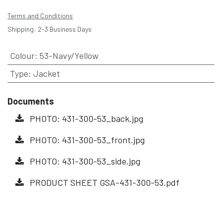
Terms and Conditions
Shipping: 2-3 Business Days
Colour
:
53-Navy/Yellow
Type
:
Jacket
Documents
PHOTO: 431-300-53_back.jpg
PHOTO: 431-300-53_front.jpg
PHOTO: 431-300-53_side.jpg
PRODUCT SHEET GSA-431-300-53.pdf