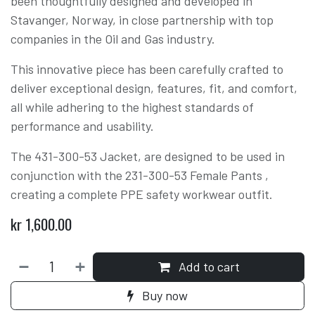
been thoughtfully designed and developed in
Stavanger, Norway, in close partnership with top
companies in the Oil and Gas industry.
This innovative piece has been carefully crafted to
deliver exceptional design, features, fit, and comfort,
all while adhering to the highest standards of
performance and usability.
The 431-300-53 Jacket, are designed to be used in
conjunction with the 231-300-53 Female Pants ,
creating a complete PPE safety workwear outfit.
kr
1,600.00
Add to cart
Buy now