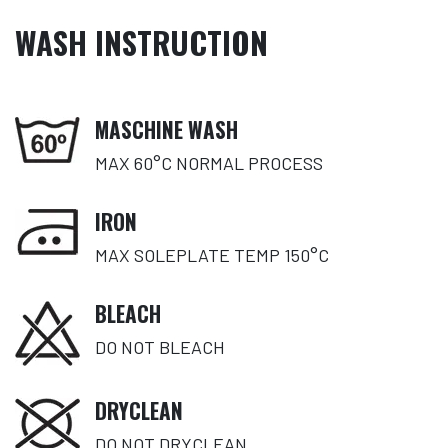
WASH INSTRUCTION
MASCHINE WASH
MAX 60°C NORMAL PROCESS
IRON
MAX SOLEPLATE TEMP 150°C
BLEACH
DO NOT BLEACH
DRYCLEAN
DO NOT DRYCLEAN