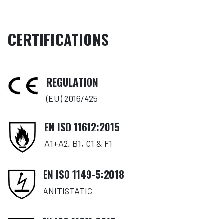
CERTIFICATIONS
REGULATION
(EU) 2016/425
EN ISO 11612:2015
A1+A2, B1, C1 & F1
EN ISO 1149-5:2018
ANITISTATIC