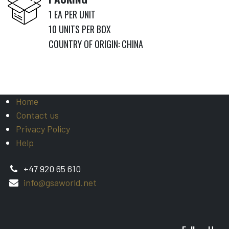
1 EA PER UNIT
​10 UNITS PER BOX
COUNTRY OF ORIGIN: CHINA
Home
Contact us
Privacy Policy
Help
+47 920 65 610
info@gsaworld.net