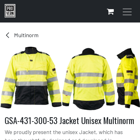
Skip to Content
Multinorm
GSA-431-300-53 Jacket Unisex Multinorm
We proudly present the unisex Jacket, which has