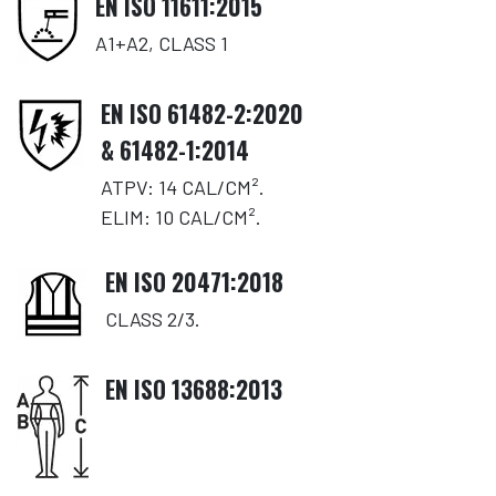
EN ISO 11611:2015
A1+A2, CLASS 1
EN ISO 61482-2:2020
& 61482-1:2014
ATPV: 14 CAL/CM².
ELIM: 10 CAL/CM².
EN ISO 20471:2018
CLASS 2/3.
EN ISO 13688:2013