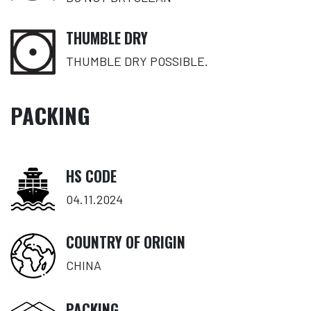
THUMBLE DRY
THUMBLE DRY POSSIBLE.
PACKING
HS CODE
04.11.2024
COUNTRY OF ORIGIN
CHINA
PACKING