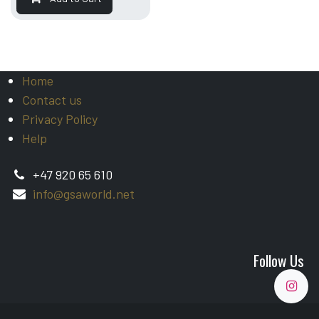
Home
Contact us
Privacy Policy
Help
+47 920 65 610
info@gsaworld.net
Follow Us