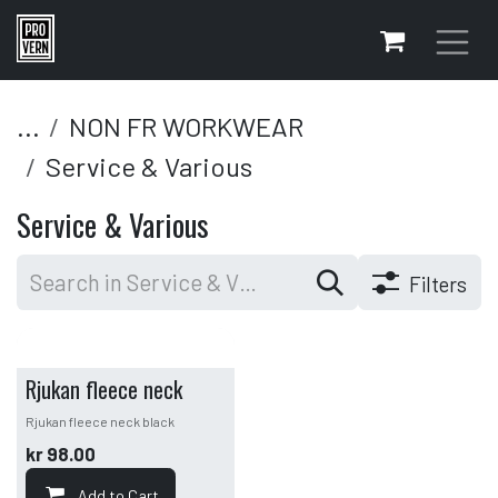
Skip to Content
...
NON FR WORKWEAR
Service & Various
Service & Various
Filters
Rjukan fleece neck
Rjukan fleece neck black
kr
98.00
Add to Cart